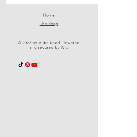
Home
The Shop
© 2023 by Alina Reed. Powered
and secured by
Wix