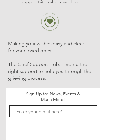
support@finalfarewell.nz
Making your wishes easy and clear
for your loved ones.
The Grief Support Hub. Finding the
right support to help you through the
grieving process.
Sign Up for News, Events &
Much More!
Subscribe Now