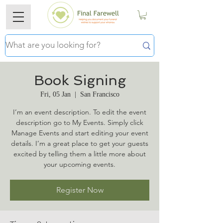
Book Signing
Fri, 05 Jan
  |  
San Francisco
I’m an event description. To edit the event
description go to My Events. Simply click
Manage Events and start editing your event
details. I’m a great place to get your guests
excited by telling them a little more about
your upcoming events.
Register Now