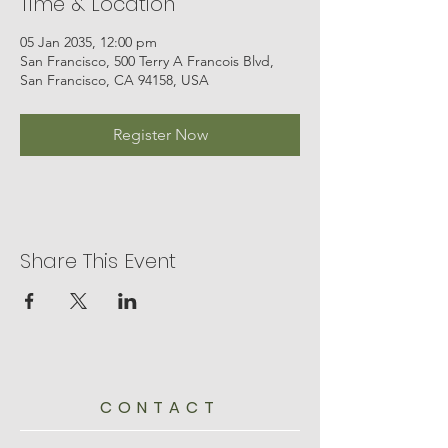
Time & Location
05 Jan 2035, 12:00 pm
San Francisco, 500 Terry A Francois Blvd,
San Francisco, CA 94158, USA
Register Now
Share This Event
CONTACT