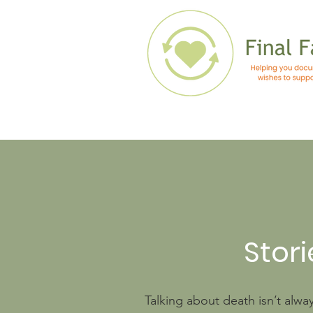
Stori
Talking about death isn’t alwa