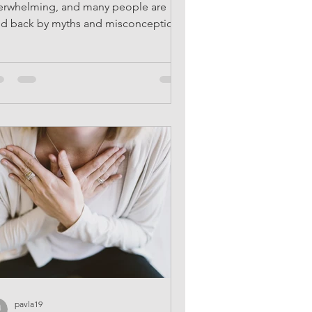
erwhelming, and many people are
ld back by myths and misconceptions
t cloud their understanding of...
pavla19