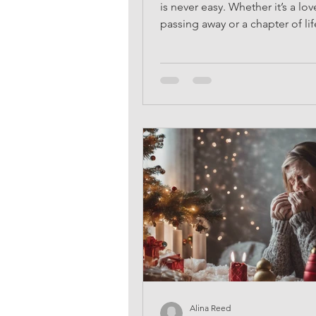
is never easy. Whether it’s a lo
passing away or a chapter of l
to an end, the act...
Alina Reed