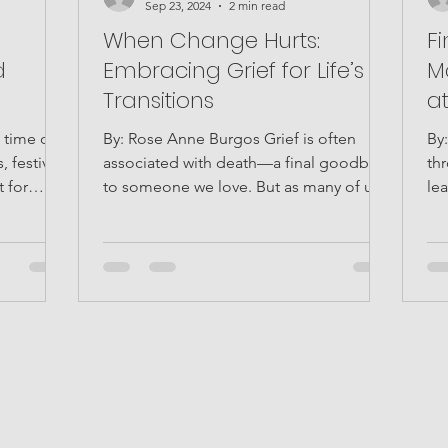
Sep 23, 2024
2 min read
:
When Change Hurts:
F
d
Embracing Grief for Life’s
M
Transitions
a
 time of
By: Rose Anne Burgos Grief is often
By: 
, festive
associated with death—a final goodbye
th
 for
to someone we love. But as many of us
lea
know, grief isn't...
wh