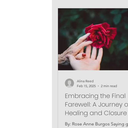
Alina Reed
Feb 15, 2025
2 min read
Embracing the Final
Farewell: A Journey o
Healing and Closure
By: Rose Anne Burgos Saying