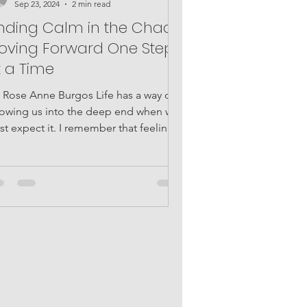
Sep 23, 2024
2 min read
inding Calm in the Chaos:
oving Forward One Step
t a Time
Rose Anne Burgos Life has a way of
rowing us into the deep end when we
st expect it. I remember that feeling
en everything...