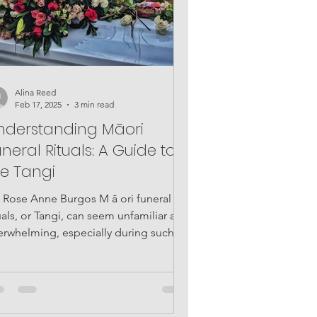
Alina Reed
Feb 17, 2025
3 min read
nderstanding Māori
neral Rituals: A Guide to
he Tangi
: Rose Anne Burgos M ā ori funeral
uals, or Tangi, can seem unfamiliar and
erwhelming, especially during such an
tionally...