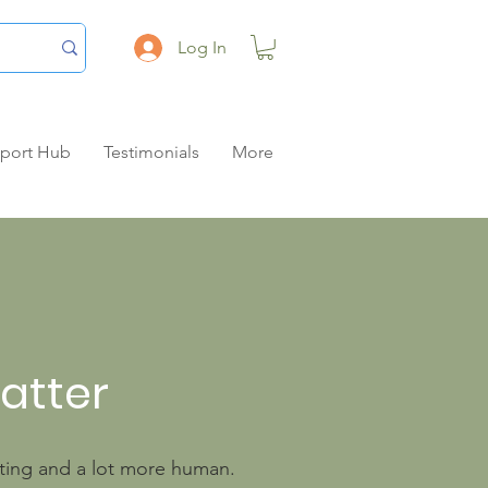
Log In
pport Hub
Testimonials
More
matter
unting and a lot more human.