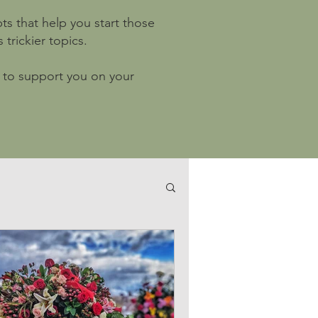
ts that help you start those
trickier topics.
ls to support you on your