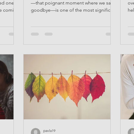
ved one
—that poignant moment where we say
ov
ife coming
goodbye—is one of the most significant
he
experiences in life....
tha
pavla19