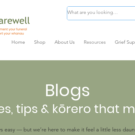
Home
Shop
About Us
Resources
Grief Su
Blogs
es, tips & kōrero that 
ys easy — but we’re here to make it feel a little less da