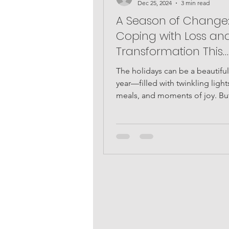
Dec 25, 2024
3 min read
A Season of Change
Coping with Loss an
Transformation This
Christmas
The holidays can be a beautiful
year—filled with twinkling lights
meals, and moments of joy. But
many, this season...