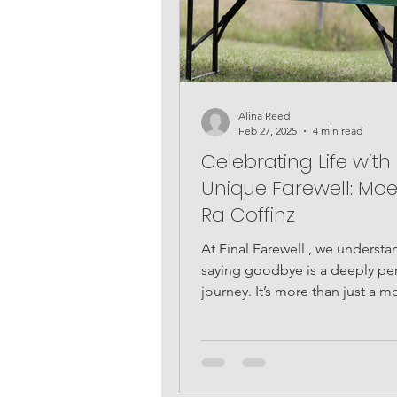
Alina Reed
Feb 27, 2025
4 min read
Celebrating Life with
Unique Farewell: Moe
Ra Coffinz
At Final Farewell , we understa
saying goodbye is a deeply pe
journey. It’s more than just a 
time; it’s a...