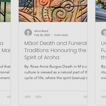
Alina Reed
Feb 20, 2025
3 min read
 a
Māori Death and Funeral
U
 Mai
Traditions: Honouring the
Fu
Spirit of Aroha
t
nd that
By: Rose Anne Burgos Death in M ā ori
By
rsonal
culture is viewed as a natural part of the
rit
moment in
cycle of life, where the spirit (wairua) of
ov
the deceased...
emo