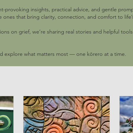
t-provoking insights, practical advice, and gentle promp
nes that bring clarity, connection, and comfort to life’s 
ions on grief, we’re sharing real stories and helpful too
nd explore what matters most — one kōrero at a time.