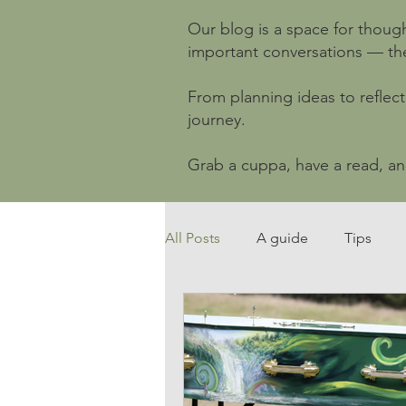
Our blog is a space for though
important conversations — the o
From planning ideas to reflect
journey.
Grab a cuppa, have a read, a
All Posts
A guide
Tips