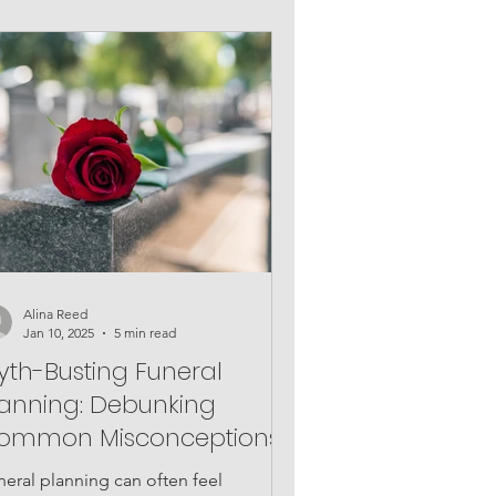
Alina Reed
Jan 10, 2025
5 min read
yth-Busting Funeral
lanning: Debunking
ommon Misconceptions
neral planning can often feel