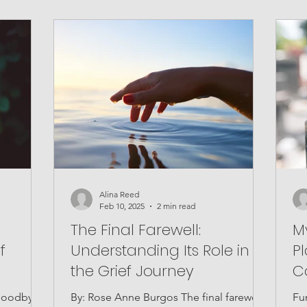
Alina Reed
Feb 10, 2025
2 min read
The Final Farewell:
M
f
Understanding Its Role in
P
the Grief Journey
C
 goodbye
By: Rose Anne Burgos The final farewell
Fu