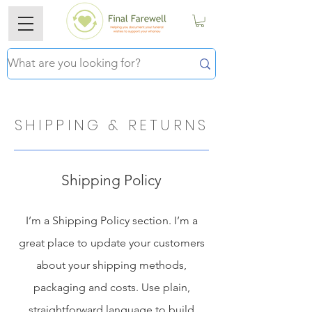
SHIPPING & RETURNS
Shipping Policy
I’m a Shipping Policy section. I’m a
great place to update your customers
about your shipping methods,
packaging and costs. Use plain,
straightforward language to build