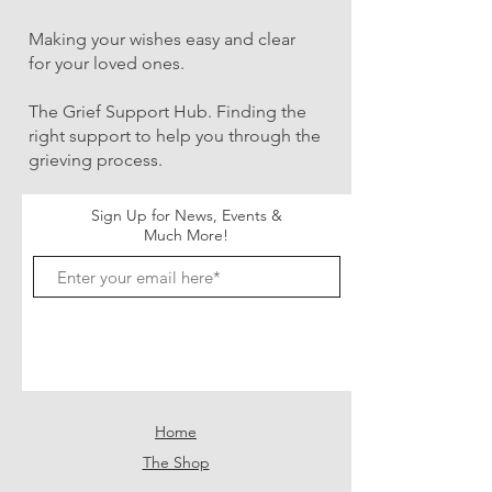
Making your wishes easy and clear
for your loved ones.
The Grief Support Hub. Finding the
right support to help you through the
grieving process.
Sign Up for News, Events &
Much More!
Subscribe Now
Home
The Shop