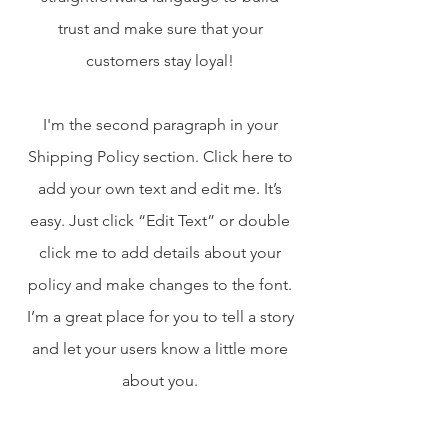
trust and make sure that your
customers stay loyal!
I'm the second paragraph in your
Shipping Policy section. Click here to
add your own text and edit me. It’s
easy. Just click “Edit Text” or double
click me to add details about your
policy and make changes to the font.
I’m a great place for you to tell a story
and let your users know a little more
about you.