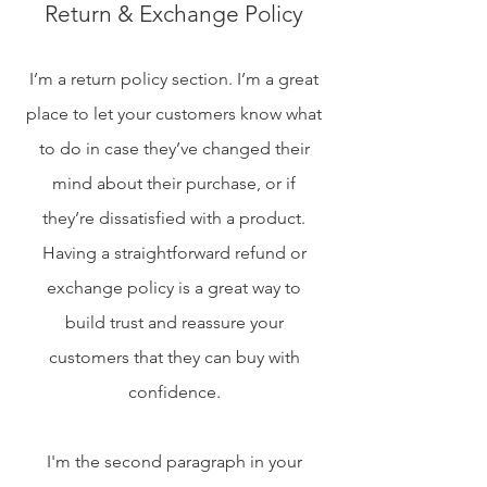
Return & Exchange Policy
I’m a return policy section. I’m a great
place to let your customers know what
to do in case they’ve changed their
mind about their purchase, or if
they’re dissatisfied with a product.
Having a straightforward refund or
exchange policy is a great way to
build trust and reassure your
customers that they can buy with
confidence.​
I'm the second paragraph in your