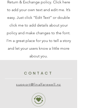
Return & Exchange policy. Click here
to add your own text and edit me. It’s
easy. Just click “Edit Text” or double
click me to add details about your
policy and make changes to the font.
I’m a great place for you to tell a story
and let your users know a little more
about you.
CONTACT
support@finalfarewell.nz