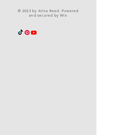
© 2023 by Alina Reed. Powered
and secured by
Wix